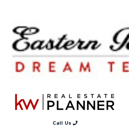
Call Us