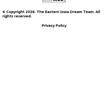
© Copyright 2026. The Eastern Iowa Dream Team. All
rights reserved.
Privacy Policy