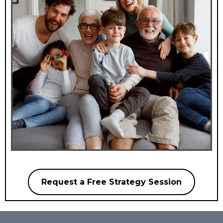
Request a Free Strategy Session