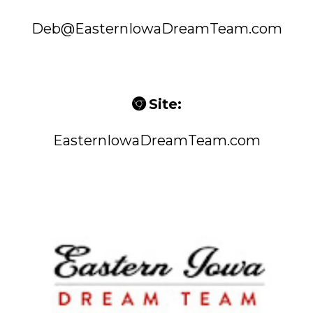
Deb@EasternIowaDreamTeam.com
Site:
EasternIowaDreamTeam.com