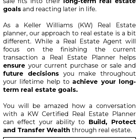
sale fits into their
long-term real estate
goals
and reacting later in life.
As a Keller Williams (KW) Real Estate
planner, our approach to real estate is a bit
different. While a Real Estate Agent will
focus on the finishing the current
transaction a Real Estate Planner helps
ensure
your current purchase or sale and
future decisions
you make throughout
your lifetime help to
achieve your long-
term real estate goals.
You will be amazed how a conversation
with a KW Certified Real Estate Planner
can effect your ability to
Build, Protect
and Transfer Wealth
through real estate.