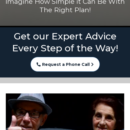
Imagine How Simple it Can Be With
The Right Plan!
Get our Expert Advice
Every Step of the Way!
Request a Phone Call