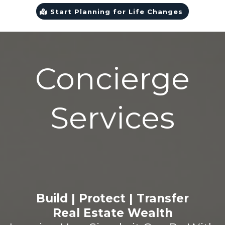
Start Planning for Life Changes
Concierge
Services
Build | Protect | Transfer
Real Estate Wealth