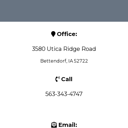
Office:
3580 Utica Ridge Road
Bettendorf, IA 52722
Call
563-343-4747
Email: