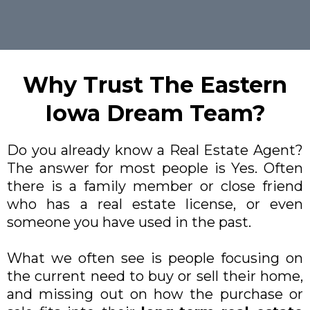
Why Trust The Eastern
Iowa Dream Team?
Do you already know a Real Estate Agent?
The answer for most people is Yes. Often
there is a family member or close friend
who has a real estate license, or even
someone you have used in the past.
What we often see is people focusing on
the current need to buy or sell their home,
and missing out on how the purchase or