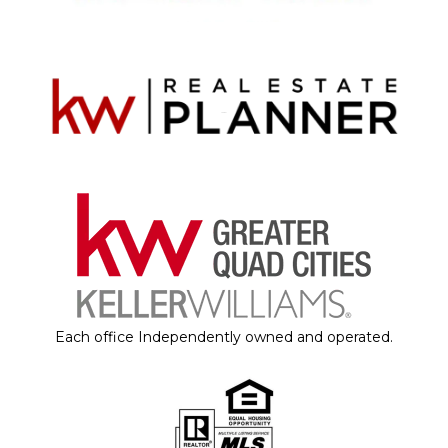
Each office Independently owned and operated.