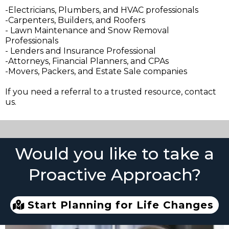
-Electricians, Plumbers, and HVAC professionals
-Carpenters, Builders, and Roofers
- Lawn Maintenance and Snow Removal
Professionals
- Lenders and Insurance Professional
-Attorneys, Financial Planners, and CPAs
-Movers, Packers, and Estate Sale companies
If you need a referral to a trusted resource, contact
us.
Would you like to take a
Proactive Approach?
Start Planning for Life Changes