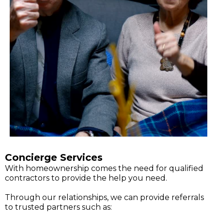
Concierge Services
With homeownership comes the need for qualified
contractors to provide the help you need.
Through our relationships, we can provide referrals
to trusted partners such as: